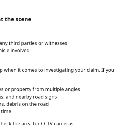
at the scene 
any third parties or witnesses
icle involved
lp when it comes to investigating your claim. If you 
es or property from multiple angles
gs, and nearby road signs
ks, debris on the road 
 time
, check the area for CCTV cameras.