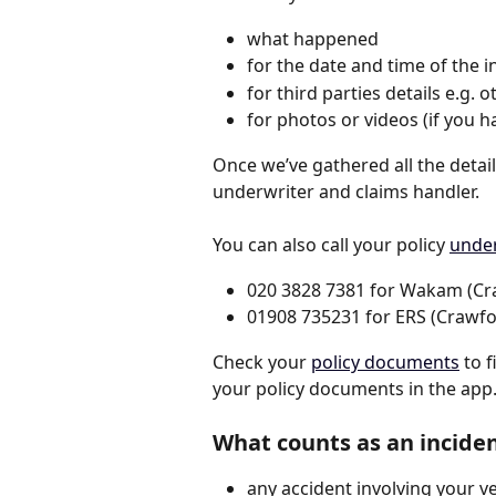
what happened
for the date and time of the i
for third parties details e.g. 
for photos or videos (if you 
Once we’ve gathered all the detail
underwriter and claims handler. 
You can also call your policy 
under
020 3828 7381 for Wakam (Cr
​01908 735231 for ERS (Crawfo
Check your 
policy documents
 to 
your policy documents in the app. 
What counts as an incide
any accident involving your ve