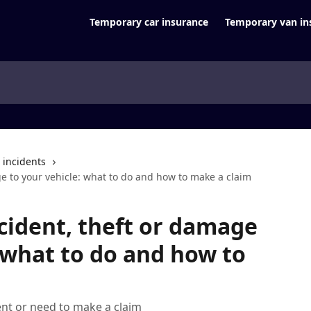
Temporary car insurance
Temporary van in
d incidents
e to your vehicle: what to do and how to make a claim
cident, theft or damage
: what to do and how to
ent or need to make a claim