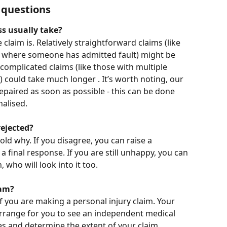
 questions
s usually take?
claim is. Relatively straightforward claims (like 
or where someone has admitted fault) might be 
 complicated claims (like those with multiple 
d) could take much longer . It’s worth noting, our 
repaired as soon as possible - this can be done 
nalised. 
ejected?
 told why. If you disagree, you can raise a 
a final response. If you are still unhappy, you can 
ho will look into it too.  
xam?
 you are making a personal injury claim. Your 
arrange for you to see an independent medical 
es and determine the extent of your claim.