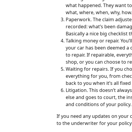
what happened. They want to 
what, where, when, why, how. I
Paperwork. The claim adjuster
recorded: what’s been damaged
Basically a nice big checklist
Talking money or repair. You’l
your car has been deemed a cat
to repair. If repairable, every
shop, or you can choose to rec
Waiting for repairs. If you ch
everything for you, from chec
back to you when it’s all fixed
Litigation. This doesn’t alway
else and goes to court, the i
and conditions of your policy.
If you need any updates on your cl
to the underwriter for your policy 