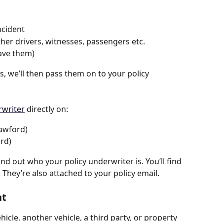
ncident 
other drivers, witnesses, passengers etc. 
have them)
s, we’ll then pass them on to your policy 
writer
 directly on:
awford)
rd)
find out who your policy underwriter is. You’ll find 
They’re also attached to your policy email.
nt
hicle, another vehicle, a third party, or property 