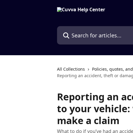
Skip to main content
Search for articles...
All Collections
Policies, quotes, an
Reporting an accident, theft or damag
Reporting an ac
to your vehicle
make a claim
What to do if you’ve had an accid