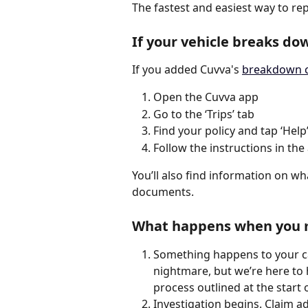
The fastest and easiest way to rep
If your vehicle breaks do
If you added Cuvva's 
breakdown 
Open the Cuvva app
Go to the ‘Trips’ tab
Find your policy and tap ‘Help
Follow the instructions in the
You’ll also find information on wh
documents.
What happens when you m
Something happens to your ca
nightmare, but we’re here to h
process outlined at the start of
Investigation begins. Claim adj