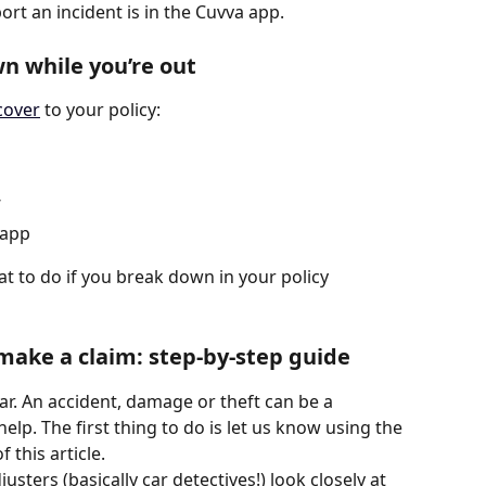
ort an incident is in the Cuvva app. 
wn while you’re out
cover
 to your policy:
’
 app
at to do if you break down in your policy 
ake a claim: step-by-step guide
r. An accident, damage or theft can be a 
elp. The first thing to do is let us know using the 
 this article. 
usters (basically car detectives!) look closely at 