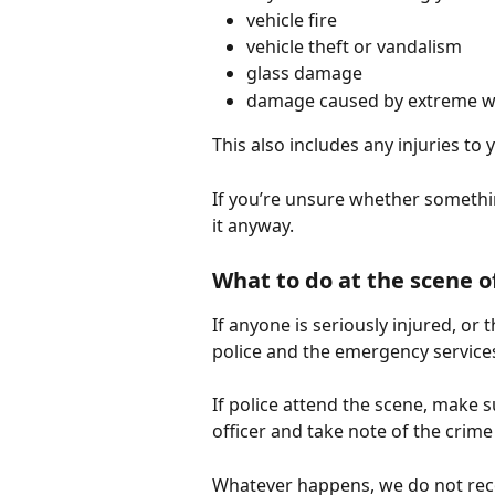
vehicle fire
vehicle theft or vandalism
glass damage
damage caused by extreme we
This also includes any injuries to 
If you’re unsure whether somethin
it anyway.
What to do at the scene o
If anyone is seriously injured, or 
police and the emergency service
If police attend the scene, make 
officer and take note of the crim
Whatever happens, we do not rec