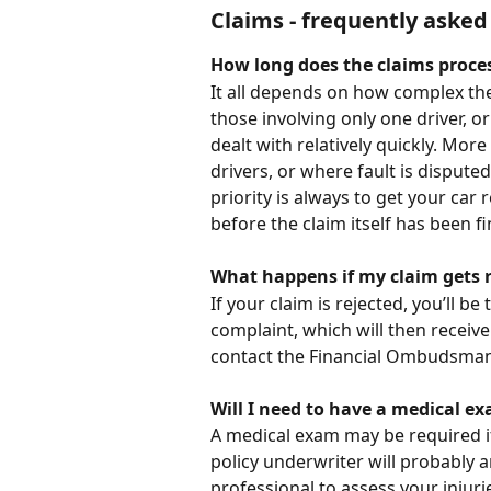
Claims - frequently asked
How long does the claims proces
It all depends on how complex the 
those involving only one driver, 
dealt with relatively quickly. More
drivers, or where fault is dispute
priority is always to get your car 
before the claim itself has been fi
What happens if my claim gets r
If your claim is rejected, you’ll be
complaint, which will then receive 
contact the Financial Ombudsman, w
Will I need to have a medical e
A medical exam may be required if
policy underwriter will probably 
professional to assess your injuri