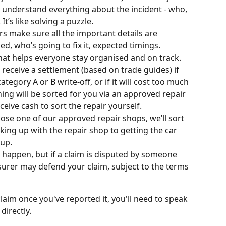
understand everything about the incident - who, 
t’s like solving a puzzle.
s make sure all the important details are 
, who’s going to fix it, expected timings. 
 that helps everyone stay organised and on track.
l receive a settlement (based on trade guides) if 
egory A or B write-off, or if it will cost too much 
thing will be sorted for you via an approved repair 
eive cash to sort the repair yourself.
oose one of our approved repair shops, we’ll sort 
king up with the repair shop to getting the car 
 up.
s happen, but if a claim is disputed by someone 
nsurer may defend your claim, subject to the terms 
aim once you've reported it, you'll need to speak 
directly.