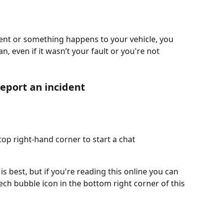
ident or something happens to your vehicle, you 
n, even if it wasn’t your fault or you're not 
report an incident
op right-hand corner to start a chat 
 best, but if you're reading this online you can 
eech bubble icon in the bottom right corner of this 