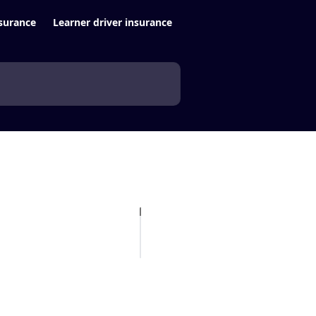
surance
Learner driver insurance