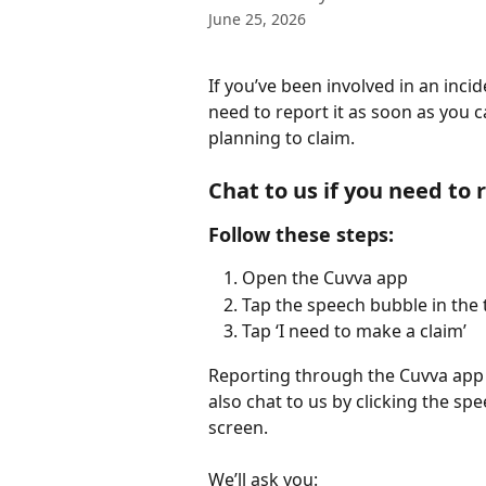
June 25, 2026
If you’ve been involved in an inc
need to report it as soon as you ca
planning to claim.
Chat to us if you need to 
Follow these steps:
Open the Cuvva app
Tap the speech bubble in the t
Tap ‘I need to make a claim’
Reporting through the Cuvva app is
also chat to us by clicking the sp
screen. 
We’ll ask you: