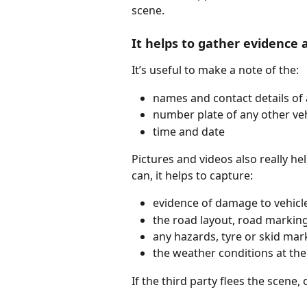
scene.
It helps to gather evidence 
It’s useful to make a note of the:
names and contact details of 
number plate of any other veh
time and date
Pictures and videos also really he
can, it helps to capture:
evidence of damage to vehicl
the road layout, road markin
any hazards, tyre or skid mar
the weather conditions at the
If the third party flees the scene