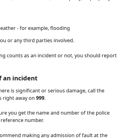
ather - for example, flooding
you or any third parties involved. 
g counts as an incident or not, you should report 
f an incident
there is significant or serious damage, call the 
s right away on 
999
.
sure you get the name and number of the police 
e reference number.
ommend making any admission of fault at the 